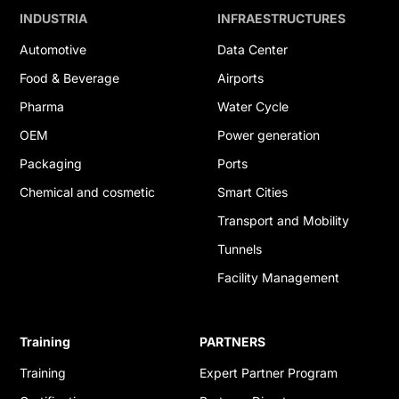
INDUSTRIA
INFRAESTRUCTURES
Automotive
Data Center
Food & Beverage
Airports
Pharma
Water Cycle
OEM
Power generation
Packaging
Ports
Chemical and cosmetic
Smart Cities
Transport and Mobility
Tunnels
Facility Management
Training
PARTNERS
Training
Expert Partner Program