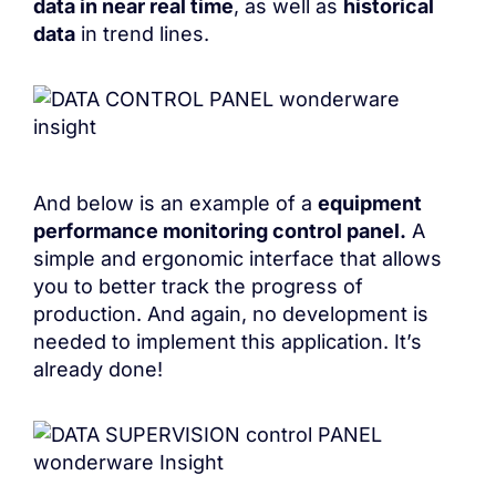
data in near real time
, as well as
historical
data
in trend lines.
And below is an example of a
equipment
performance monitoring control panel.
A
simple and ergonomic interface that allows
you to better track the progress of
production. And again, no development is
needed to implement this application. It’s
already done!