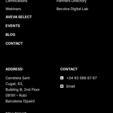
Certifications
Partners Directory
Webinars
Becolve Digital Lab
AVEVA SELECT
EVENTS
BLOG
CONTACT
ADDRESS:
CONTACT
Carretera Sant
+34 93 588 67 67
Cugat, 63,
Email
Building B, 2nd Floor
08191 – Rubí
Barcelona (Spain)