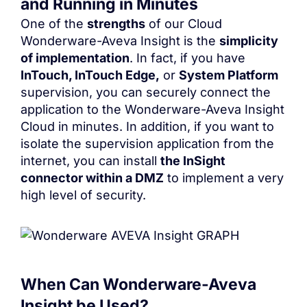
and Running in Minutes
One of the
strengths
of our Cloud
Wonderware-Aveva Insight
is the
simplicity
of implementation
. In fact, if you have
InTouch, InTouch Edge,
or
System Platform
supervision, you can securely connect the
application to the
Wonderware-Aveva Insight
Cloud in minutes. In addition, if you want to
isolate the supervision application from the
internet, you can install
the InSight
connector within a DMZ
to implement a very
high level of security.
When Can
Wonderware-Aveva
Insight
be Used?