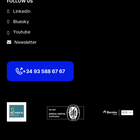
FOLLOW US
Linkedin
Bluesky
Youtube
Newsletter
+34 93 588 67 67