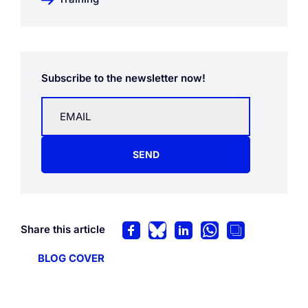
Subscribe to the newsletter now!
SEND
Share this article
BLOG COVER