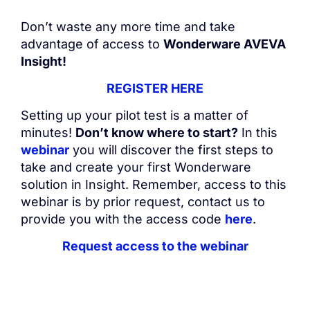
Don’t waste any more time and take
advantage of access to
Wonderware AVEVA
Insight!
REGISTER HERE
Setting up your pilot test is a matter of
minutes!
Don’t know where to start?
In this
webinar
you will discover the first steps to
take and create your first Wonderware
solution in Insight. Remember, access to this
webinar is by prior request, contact us to
provide you with the access code
here
.
Request access to the webinar