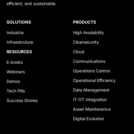
efficient, and sustainable.
SOLUTIONS
PRODUCTS
Industria
High Availability
Infraestruture
Cibersecurity
RESOURCES
Cloud
Communications
E-books
Operations Control
Webinars
Operational Efficiency
Demos
Data Management
Tech Pills
IT-OT Integration
Success Stories
Asset Maintenence
Digital Evolution