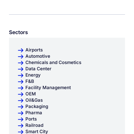
Sectors
Airports
Automotive
Chemicals and Cosmetics
Data Center
Energy
F&B
Facility Management
OEM
Oil&Gas
Packaging
Pharma
Ports
Railroad
Smart City