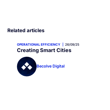
Related articles
OPERATIONAL EFFICIENCY
26/09/25
Creating Smart Cities
Becolve Digital