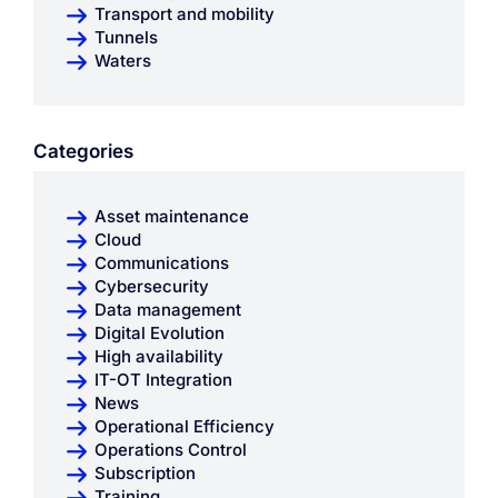
Transport and mobility
Tunnels
Waters
Categories
Asset maintenance
Cloud
Communications
Cybersecurity
Data management
Digital Evolution
High availability
IT-OT Integration
News
Operational Efficiency
Operations Control
Subscription
Training