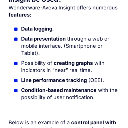
Wonderware-Aveva Insight
offers numerous
features:
Data logging
.
Data presentation
through a web or
mobile interface. (Smartphone or
Tablet).
Possibility of
creating graphs
with
indicators in “near” real time.
Line performance tracking
(OEE).
Condition-based maintenance
with the
possibility of user notification.
Below is an example of a
control panel with