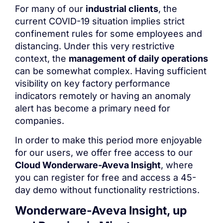
For many of our
industrial clients
, the
current COVID-19 situation implies strict
confinement rules for some employees and
distancing. Under this very restrictive
context, the
management of daily operations
can be somewhat complex. Having sufficient
visibility on key factory performance
indicators remotely or having an anomaly
alert has become a primary need for
companies.
In order to make this period more enjoyable
for our users, we offer free access to our
Cloud Wonderware-Aveva Insight
, where
you can register for free and access a 45-
day demo without functionality restrictions.
Wonderware-Aveva Insight
, up