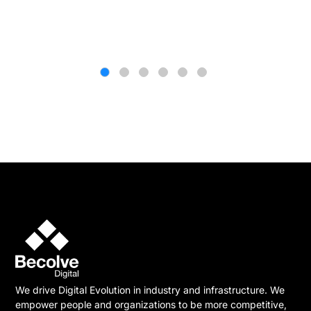
We drive Digital Evolution in industry and infrastructure. We
empower people and organizations to be more competitive,