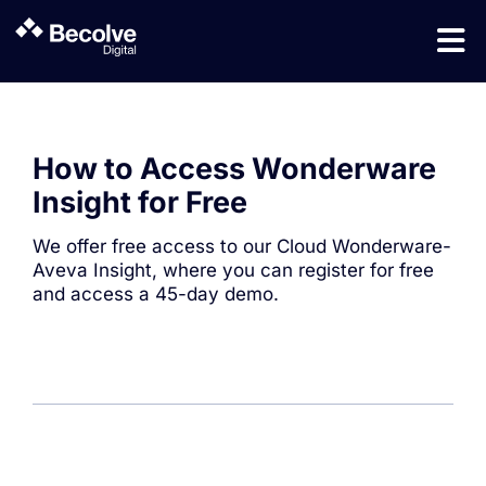
How to Access Wonderware
Insight for Free
We offer free access to our Cloud Wonderware-
Aveva Insight, where you can register for free
and access a 45-day demo.